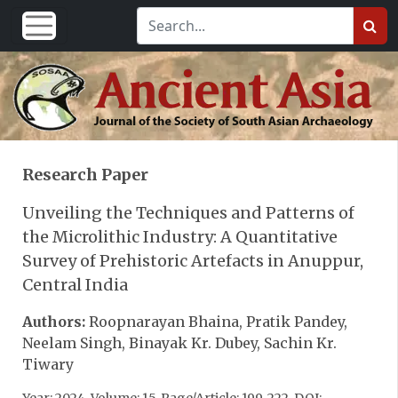
Research Paper
Unveiling the Techniques and Patterns of
the Microlithic Industry: A Quantitative
Survey of Prehistoric Artefacts in Anuppur,
Central India
Authors:
Roopnarayan Bhaina, Pratik Pandey,
Neelam Singh, Binayak Kr. Dubey, Sachin Kr.
Tiwary