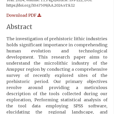
Year: 2024, Volume: 15, Page/Article: 199-222, DOI:
https://doi.org/10.47509/AA.2024.v15i.12
Download PDF
Abstract
The investigation of prehistoric lithic industries
holds significant importance in comprehending
human evolution and technological
development. This research paper aims to
understand the microlithic industry of the
Anuppur region by conducting a comprehensive
survey of recently explored sites of the
prehistoric period. Our primary objectives
revolve around providing a meticulous
description of the tools collected during our
exploration, Performing statistical analysis of
the tool data employing SPSS software,
elucidating the regional landscape, and