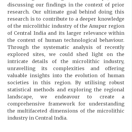
discussing our findings in the context of prior
research. Our ultimate goal behind doing this
research is to contribute to a deeper knowledge
of the microlithic industry of the Anupur region
of Central India and its larger relevance within
the context of human technological behaviour.
Through the systematic analysis of recently
explored sites, we could shed light on the
intricate details of the microlithic industry,
unravelling its complexities and offering
valuable insights into the evolution of human
societies in this region. By utilising robust
statistical methods and exploring the regional
landscape, we endeavour to create a
comprehensive framework for understanding
the multifaceted dimensions of the microlithic
industry in Central India.